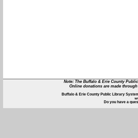
Note: The Buffalo & Erie County Public
Online donations are made through 
Buffalo & Erie County Public Library System
w
Do you have a quest