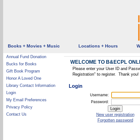
Books + Movies + Music
Locations + Hours
W
Annual Fund Donation
WELCOME TO B&ECPL ONL
Bucks for Books
Please enter your User ID and Passw
Gift Book Program
Registration" to register. Thank you!
Honor A Loved One
Library Contact Information
Login
Login
Username:
My Email Preferences
Password:
Privacy Policy
Contact Us
New user registration
Forgotten password